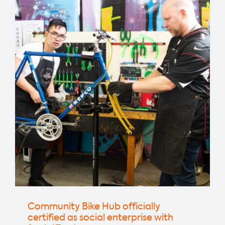
kicks
off
2024
with
website
and
new
focus
Community Bike Hub officially
certified as social enterprise with