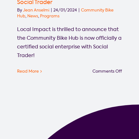
Social Trader
By
Jean Anselmi
|
24/01/2024
|
Community Bike
Hub
,
News
,
Programs
Local Impact is thrilled to announce that
the Community Bike Hub is now officially a
certified social enterprise with Social
Trader!
on
Read More
Comments Off
Commun
Bike
Hub
officially
certified
as
social
enterpri
with