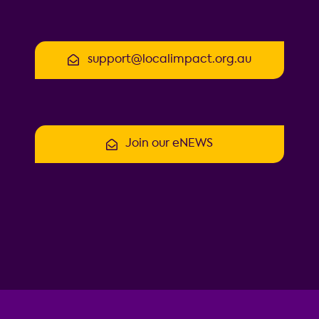
support@localimpact.org.au
Join our eNEWS