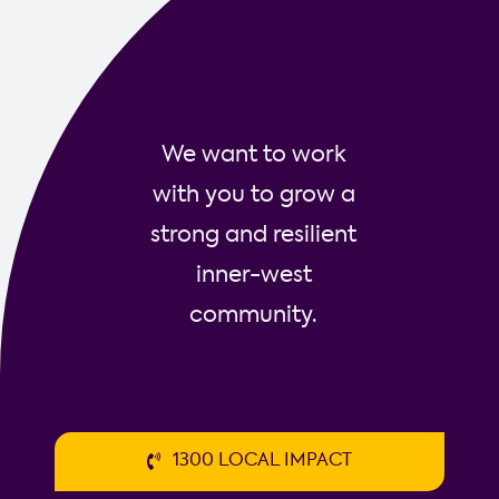
Social
Trader
We want to work
with you to grow a
strong and resilient
inner-west
community.
1300 LOCAL IMPACT