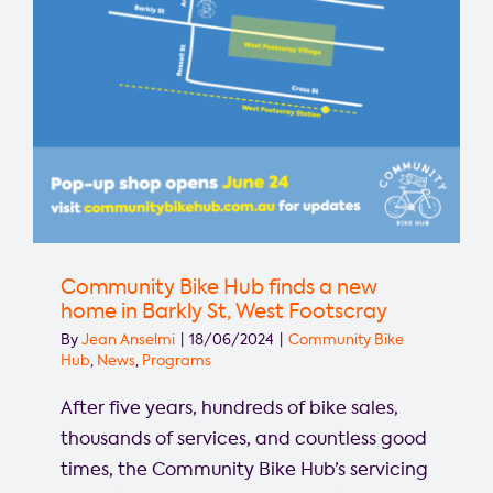
Community Bike Hub finds a new
home in Barkly St, West Footscray
By
Jean Anselmi
|
18/06/2024
|
Community Bike
Hub
,
News
,
Programs
After five years, hundreds of bike sales,
thousands of services, and countless good
times, the Community Bike Hub’s servicing