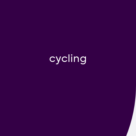
Contact us
cycling