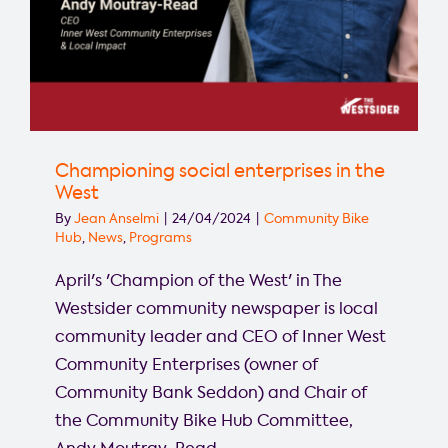
Championing social enterprises in the
West
By
Jean Anselmi
|
24/04/2024
|
Community Bike
Hub
,
News
,
Programs
April's 'Champion of the West' in The
Westsider community newspaper is local
community leader and CEO of Inner West
Community Enterprises (owner of
Community Bank Seddon) and Chair of
the Community Bike Hub Committee,