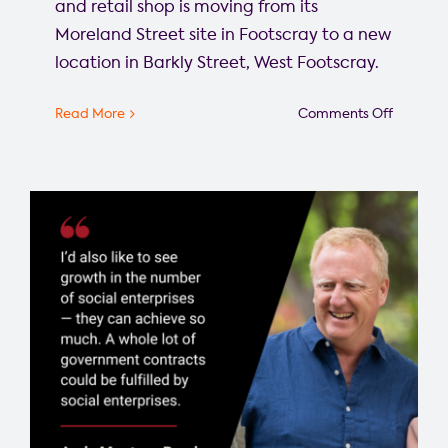
and retail shop is moving from its
Moreland Street site in Footscray to a new
location in Barkly Street, West Footscray.
on
Read More
Comments Off
Commun
Bike
Hub
finds
a
new
home
in
Barkly
St,
West
Footscra