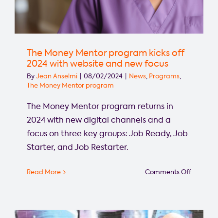
The Money Mentor program kicks off
2024 with website and new focus
By
Jean Anselmi
|
08/02/2024
|
News
,
Programs
,
The Money Mentor program
The Money Mentor program returns in
2024 with new digital channels and a
focus on three key groups: Job Ready, Job
Starter, and Job Restarter.
on
Read More
Comments Off
The
Money
Mentor
progra