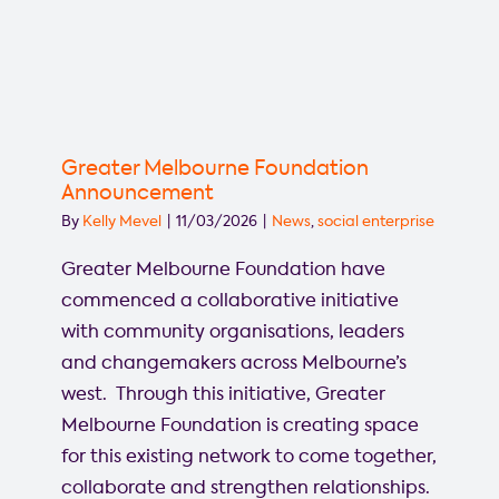
Greater Melbourne Foundation
Announcement
By
Kelly Mevel
|
11/03/2026
|
News
,
social enterprise
Greater Melbourne Foundation have
commenced a collaborative initiative
with community organisations, leaders
and changemakers across Melbourne’s
west. Through this initiative, Greater
Melbourne Foundation is creating space
for this existing network to come together,
collaborate and strengthen relationships.