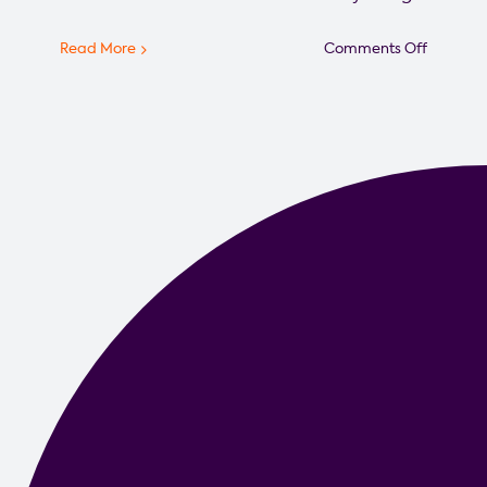
on
Read More
Comments Off
Star
Weekly
Intervie
Local
Impact
CEO