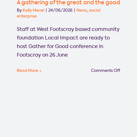
the
A gathering of the great and the good
Gather
By
Kelly Mevel
|
24/06/2026
|
News
,
social
for
enterprise
Good
Staff at West Footscray based community
confere
foundation Local Impact are ready to
host Gather for Good conference in
Footscray on 26 June
on
Read More
Comments Off
A
gatheri
of
the
great
and
the
good