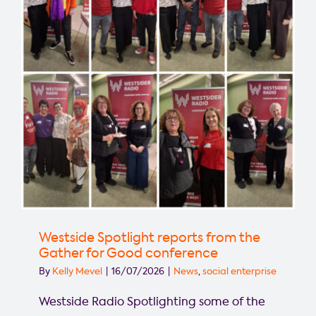
West!
Westside Spotlight reports from the
Gather for Good conference
By
Kelly Mevel
|
16/07/2026
|
News
,
social enterprise
Westside Radio Spotlighting some of the