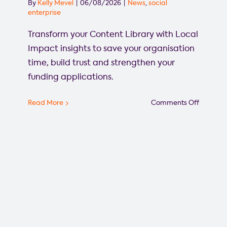
By
Kelly Mevel
|
06/08/2026
|
News
,
social
enterprise
Transform your Content Library with Local
Impact insights to save your organisation
time, build trust and strengthen your
funding applications.
on
Read More
Comments Off
Grant
Funding
Success
Starts
Here