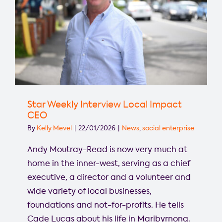
Star Weekly Interview Local Impact
CEO
By
Kelly Mevel
|
22/01/2026
|
News
,
social enterprise
Andy Moutray-Read is now very much at
home in the inner-west, serving as a chief
executive, a director and a volunteer and
wide variety of local businesses,
foundations and not-for-profits. He tells
Cade Lucas about his life in Maribyrnong.