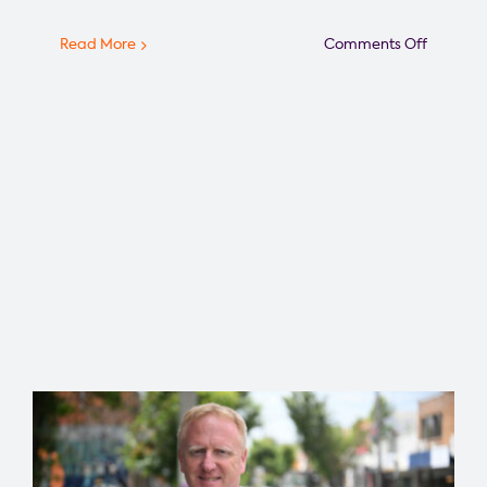
on
Read More
Comments Off
Greater
Melbour
Foundat
Announ