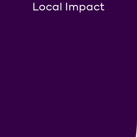
Local Impact