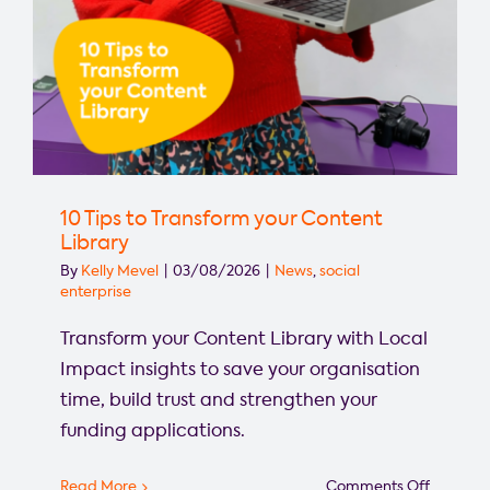
10 Tips to Transform your Content
Library
By
Kelly Mevel
|
03/08/2026
|
News
,
social
enterprise
Transform your Content Library with Local
Impact insights to save your organisation
time, build trust and strengthen your
funding applications.
on
Read More
Comments Off