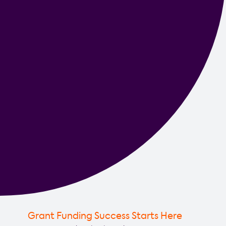
Grant Funding Success Starts Here