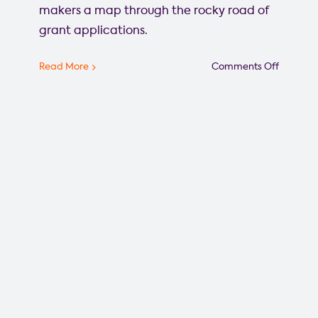
makers a map through the rocky road of
grant applications.
on
Read More
Comments Off
A
road
map
through
the
rocky
road
of
grant
applicat