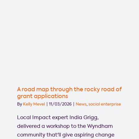
A road map through the rocky road of
grant applications
By
Kelly Mevel
|
11/03/2026
|
News
,
social enterprise
Local Impact expert India Grigg,
delivered a workshop to the Wyndham
community that'll give aspiring change