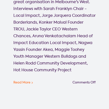
great organisation in Melbourne's West.
Interviews with Sarah Franklyn Chair -
Local Impact, Jorge Jorquera Coordinator
Borderlands, Konker Malual Founder
TROU, Jackie Taylor CEO Western
Chances, Aruna Venkatachalam Head of
Impact Education Local Impact, Nagwa
Yassin Founder Akea, Maggie Toohey
Youth Manager Western Bulldogs and
Helen Rodd Community Development,
Hot House Community Project
on
Read More
Comments Off
Westsid
Spotligh
reports
from