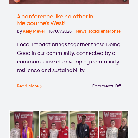
A conference like no other in
Melbourne’s West!
By
Kelly Mevel
|
16/07/2026
|
News
,
social enterprise
Local Impact brings together those Doing
Good in our community, connected by a
common cause of developing community
resilience and sustainability.
on
Read More
Comments Off
A
confere
like
no
other
in
Melbourn