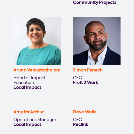
Community Projects
Aruna Venkatachalam
Simon Fenech
Head of Impact
CEO
Education
Fruit 2 Work
Local Impact
Amy McArthur
Dave Wells
Operations Manager
CEO
Local Impact
Reclink