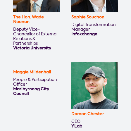
The Hon. Wade
Sophie Souchon
Noonan
Digital Transformation
Deputy Vice-
Manager
Chancellor of External
Infoxchange
Relations &
Partnerships
Victoria University
Maggie Mildenhall
People & Participation
Officer
Maribyrnong City
Council
Damon Chester
CEO
YLab