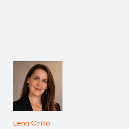
Lena Cirillo