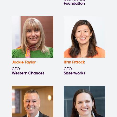
Foundation
Jackie Taylor
Ifrin Fittock
CEO
CEO
Western Chances
Sisterworks