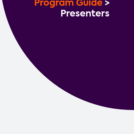
Program Guide
>
Contact us
Presenters