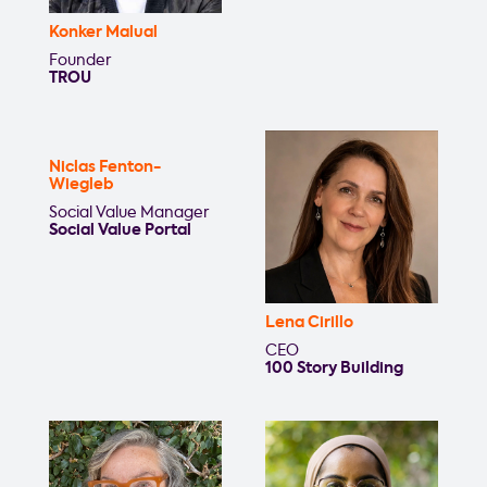
Konker Malual
Founder
TROU
Niclas Fenton-
Wiegleb
Social Value Manager
Social Value Portal
Lena Cirillo
CEO
100 Story Building