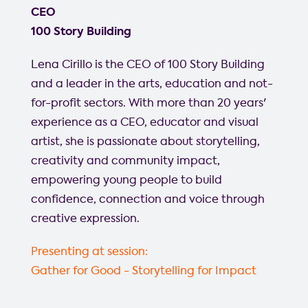
CEO
100 Story Building
Lena Cirillo is the CEO of 100 Story Building
and a leader in the arts, education and not-
for-profit sectors. With more than 20 years'
experience as a CEO, educator and visual
artist, she is passionate about storytelling,
creativity and community impact,
empowering young people to build
confidence, connection and voice through
creative expression.
Presenting at session:
Gather for Good - Storytelling for Impact