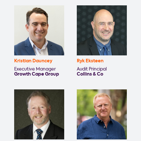
Kristian Dauncey
Ryk Eksteen
Executive Manager
Audit Principal
Growth Cape Group
Collins & Co