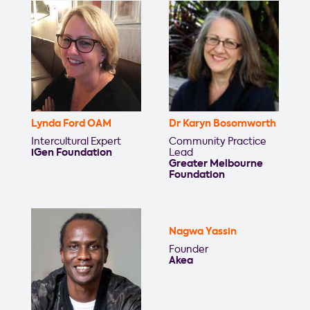
Lynda Ford OAM
Dr Karyn Bosomworth
Intercultural Expert
Community Practice
iGen Foundation
Lead
Greater Melbourne
Foundation
Nagwa Yassin
Founder
Akea