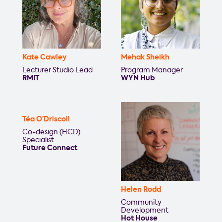
Kate Cawley
Mehak Sheikh
Lecturer Studio Lead
Program Manager
RMIT
WYN Hub
Téa O’Driscoll
Co-design (HCD)
Specialist
Future Connect
Helen Rodd
Community
Development
Hot House