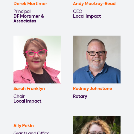
Derek Mortimer
Andy Moutray-Read
Principal
CEO
DF Mortimer &
Local Impact
Associates
Sarah Franklyn
Rodney Johnstone
Chair
Rotary
Local Impact
Ally Pekin
Grants and Office