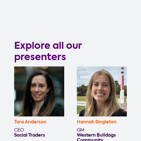
Explore all our
presenters
Tara Anderson
Hannah Singleton
CEO
GM
Social Traders
Western Bulldogs
Community