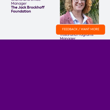
Manager
The Jack Brockhoff
Foundation
Ferdi Hepworth
FEEDBACK / WANT MORE
Trusts and Programs
Manager
Equity Trustees
Emily Fuller
Kerry Farrance
Grants Officer
GM Programs & Social
Maribyrnong City
Impact