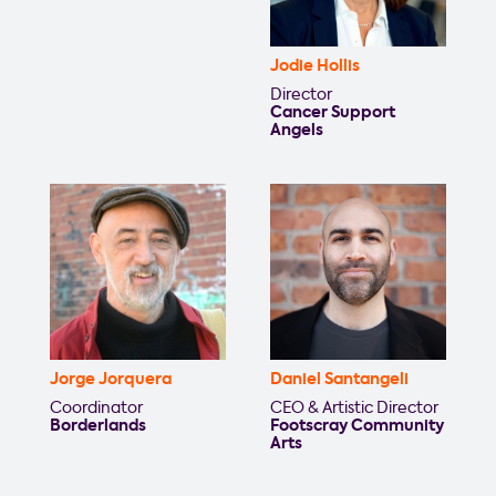
Jodie Hollis
Director
Cancer Support
Angels
Jorge Jorquera
Daniel Santangeli
Coordinator
CEO & Artistic Director
Borderlands
Footscray Community
Arts