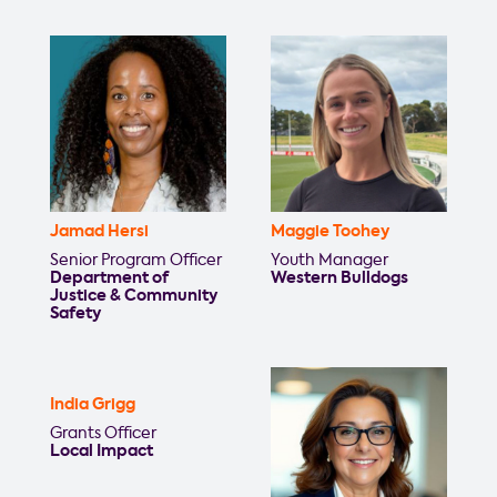
Jamad Hersi
Maggie Toohey
Senior Program Officer
Youth Manager
Department of
Western Bulldogs
Justice & Community
Safety
India Grigg
Grants Officer
Local Impact