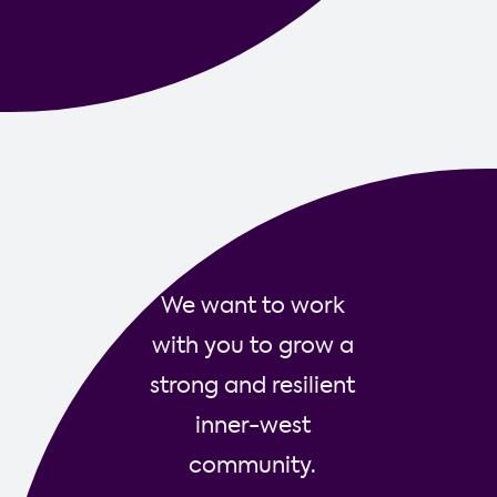
Contact us
We want to work
with you to grow a
strong and resilient
inner-west
community.