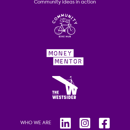
Community ideas in action
WHO WE ARE