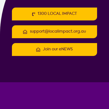
1300 LOCAL IMPACT
support@localimpact.org.au
Join our eNEWS