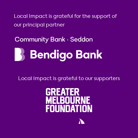
Local Impact is grateful for the support of
our principal partner
Local Impact is grateful to our supporters