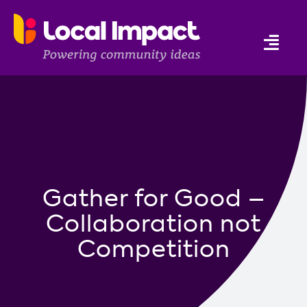
Skip
to
Togg
content
Navi
Who we are
Connection
Education
Gather for Good –
Support
Collaboration not
Programs
Competition
News