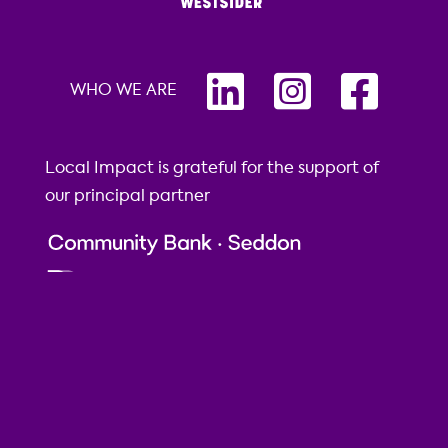
WHO WE ARE
Local Impact is grateful for the support of
our principal partner
Local Impact is grateful to our supporters