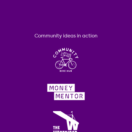
Community ideas in action