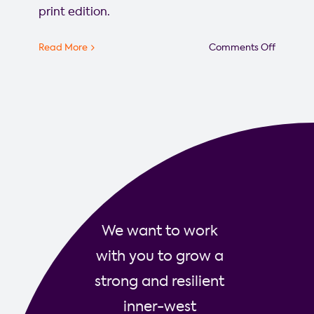
print edition.
on
Read More
Comments Off
The
Westside
launche
new
website
to
amplify
local
stories
We want to work
with you to grow a
strong and resilient
inner-west