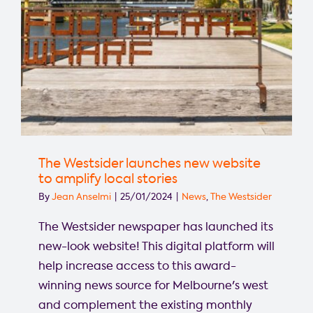
The Westsider launches new website
to amplify local stories
By
Jean Anselmi
|
25/01/2024
|
News
,
The Westsider
The Westsider newspaper has launched its
new-look website! This digital platform will
help increase access to this award-
winning news source for Melbourne's west
and complement the existing monthly