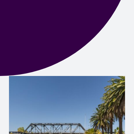
Contact us