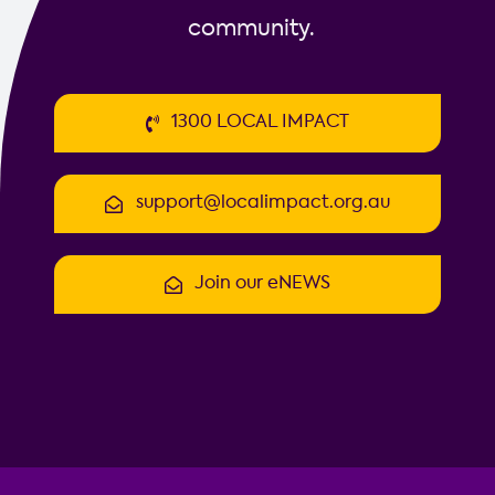
community.
1300 LOCAL IMPACT
support@localimpact.org.au
Join our eNEWS