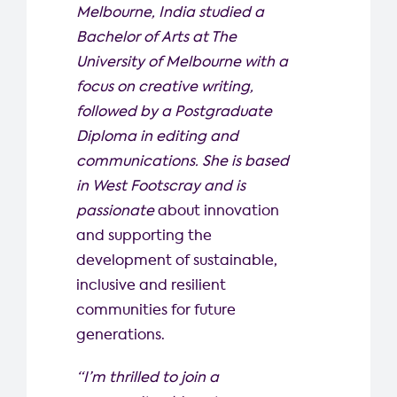
Melbourne, India studied a
Bachelor of Arts at The
University of Melbourne with a
focus on creative writing,
followed by a Postgraduate
Diploma in editing and
communications. She is based
in West Footscray and is
passionate
about innovation
and supporting the
development of sustainable,
inclusive and resilient
communities for future
generations.
“I’m thrilled to join a