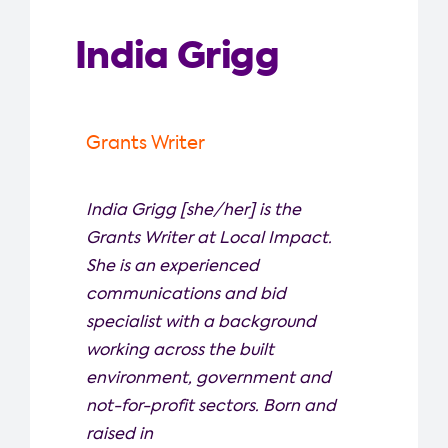
India Grigg
Grants Writer
India Grigg [she/her] is the
Grants Writer at Local Impact.
She is an experienced
communications and bid
specialist with a background
working across the built
environment, government and
not-for-profit sectors. Born and
raised in