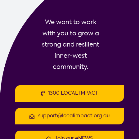
We want to work
with you to grow a
strong and resilient
inner-west
community.
1300 LOCAL IMPACT
support@localimpact.org.au
Join our eNEWS