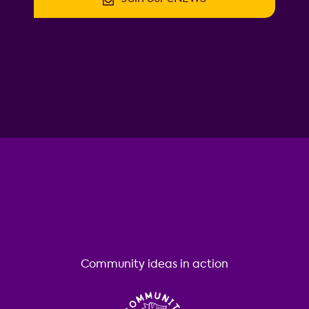
Community ideas in action