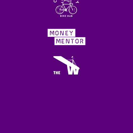
WHO WE ARE
Local Impact is grateful for the support of