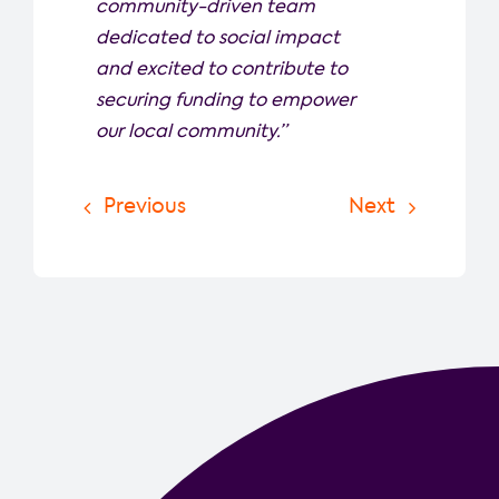
community-driven team
dedicated to social impact
and excited to contribute to
securing funding to empower
our local community.”
Previous
Next