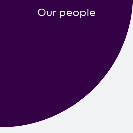
Contact us
Our people